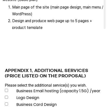
Main page of the site (main page design, main menu /
WordPress)
Design and produce web page up to 5 pages +
product template
Support contents revision excluding design up to
two weeks from the start of service
Maintain site for the term of this contract (maintain
and manage site to a state enabling normal service
operation)
Purchase, set up and manage domain (requires yearly
APPENDIX 1. ADDITIONAL SERVICES
renewal)
(PRICE LISTED ON THE PROPOSAL)
Provide basic DDOS/SPAM prevention service
Please select the additional service(s) you wish.
Provide SSL certificate (Certificate renewal is
Business Email hosting (capacity 1.5G) /year
impossible if domain is changed later.)
Logo Design
Maintain the latest security updates on the
Business Card Design