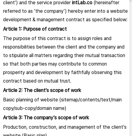
client’) and the service provider
intLab.co
(hereinafter
referred to as ‘the company’) hereby enter into a website
development & management contract as specified below:
Article 1: Purpose of contract
The purpose of this contract is to assign roles and
responsibilities between the client and the company and
to stipulate all matters regarding their mutual transaction
so that both parties may contribute to common
prosperity and development by faithfully observing this
contract based on mutual trust.
Article 2: The client’s scope of work
Basic planning of website (sitemap/contents/text/main
copy/sub-copy/domain name)
Article 3: The company’s scope of work
Production, construction, and management of the client’s
website (Basic plan)