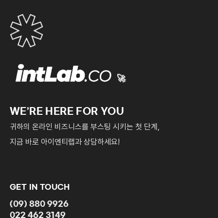
The service start date shall be the date when the
website development is completed and the right to
edit the contents is transferred to the client. In
addition, the work specified in Paragraph (C) of
Article 3 shall also commence from the start date of
the service. However, if the development period
🚀
under Article 5.1. is exceeded due to a delay in the
submission or inspection of all data by the client, the
WE’RE HERE FOR YOU
date of Article 5.1. shall be the start date of the
귀하의 온라인 비즈니스를 부스팅 시키는 첫 단계,
service.
지금 바로 아이엔티랩과 상담하세요!
Article 5: Development period
The “website” development period is within 30
business days from the date of providing all
GET IN TOUCH
contents after this contract is concluded.
(09) 880 9926
In principle, the company shall open the “website”
022 462 3149