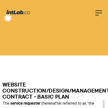
온
라
인
계
약
서
WEBSITE
CONSTRUCTION/DESIGN/MANAGEMEN
CONTRACT - BASIC PLAN
The
service requester
(hereinafter referred to as ‘the