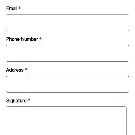
must report to and discuss with the client the
Email
progress of work.
Report on the progress of work shall be done via e-
mail, messenger, or telephone.
The client must provide the company with all the
Phone Number
necessary materials (image sources, characters,
materials, etc.) for website development. At this
time, the client must hold the copyright and license
Address
for all the materials provided to the company. The
company is not responsible for any issues arising
from the copyright and license of all the materials
provided by the client.
Signature
The company may request design sources required
for website production and shall purchase
commercial design sources and images after
consulting with the client.