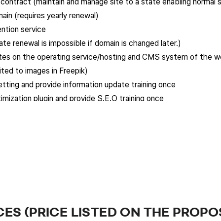
s contract (maintain and manage site to a state enabling normal 
in (requires yearly renewal)
tion service
te renewal is impossible if domain is changed later.)
ates on the operating service/hosting and CMS system of the w
ited to images in Freepik)
etting and provide information update training once
mization plugin and provide S.E.O training once
ls page that can be linked to Google Merchandise
 additional features, design changes, and page additions, but si
e a month. This free revision service is not carried forward. (Ar
on of the client’s website and follows the premium plan provid
garding the client’s scope of work.
quest, the company must report to and discuss with the client t
CES (PRICE LISTED ON THE PROPO
all be done via e-mail, messenger, or telephone.