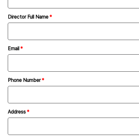
Article 5: Development period
The “website” development period 
Director Full Name
concluded.
In principle, the company shall o
In the event of extending the pr
may be adjusted upon mutual ag
Email
The company shall not be respons
company in advance.
Phone Number
Article 6: Inspection
Upon completion of the “website
by the client.
The client has the obligation to
Address
extension is necessary. In the eve
If all or part of the company’s ex
of the inspection specified in Pa