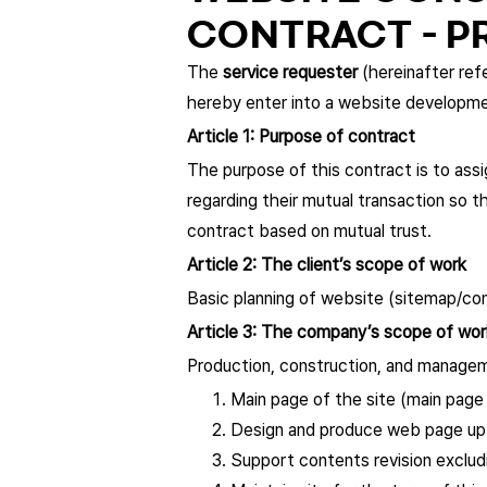
CONTRACT - P
The
service requester
(hereinafter refe
hereby enter into a website developm
Article 1: Purpose of contract
The purpose of this contract is to assi
regarding their mutual transaction so 
contract based on mutual trust.
Article 2: The client’s scope of work
Basic planning of website (sitemap/c
Article 3: The company’s scope of wor
Production, construction, and managem
Main page of the site (main page
Design and produce web page up
Support contents revision exclud