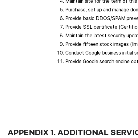
Maintain site for the term of thi
Purchase, set up and manage doma
Provide basic DDOS/SPAM preven
Provide SSL certificate (Certifica
Maintain the latest security upd
Provide fifteen stock images (lim
Conduct Google business initial s
Provide Google search engine opti
Provide design for product detai
Separate fees will be charged for
provided free of charge up to twic
Article 4: Website and logo production
The company proceeds with the producti
The company conducts the following re
In according with the client’s re
APPENDIX 1. ADDITIONAL SERVI
Report on the progress of work sh