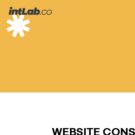
온
라
인
계
약
서
WEBSITE CON