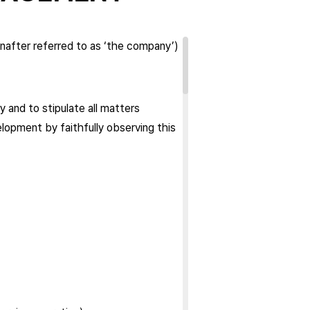
nafter referred to as ‘the company’)
 and to stipulate all matters
lopment by faithfully observing this