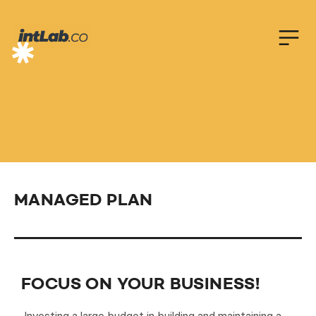
F
O
C
U
S
_
O
N
_
B
I
Z
!
MANAGED PLAN
FOCUS ON YOUR BUSINESS!