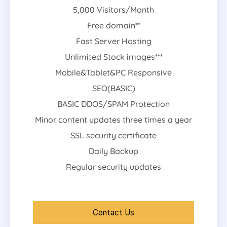
5,000 Visitors/Month
Free domain**
Fast Server Hosting
Unlimited Stock images***
Mobile&Tablet&PC Responsive
SEO(BASIC)
BASIC DDOS/SPAM Protection
Minor content updates three times a year
SSL security certificate
Daily Backup
Regular security updates
Contact Us