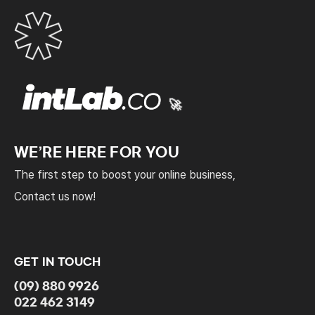
🚀
WE’RE HERE FOR YOU
The first step to boost your online business,
Contact us now!
GET IN TOUCH
(09) 880 9926
022 462 3149