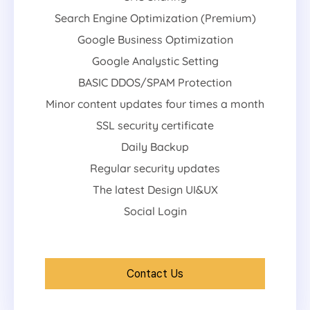
Search Engine Optimization (Premium)
Google Business Optimization
Google Analystic Setting
BASIC DDOS/SPAM Protection
Minor content updates four times a month
SSL security certificate
Daily Backup
Regular security updates
The latest Design UI&UX
Social Login
Contact Us