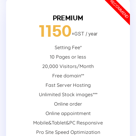
RECOMMEND
PREMIUM
1150
+GST
/ year
Setting Fee*
10 Pages or less
20,000 Visitors/Month
Free domain**
Fast Server Hosting
Unlimited Stock images***
Online order
Online appointment
Mobile&Tablet&PC Responsive
Pro Site Speed Optimization