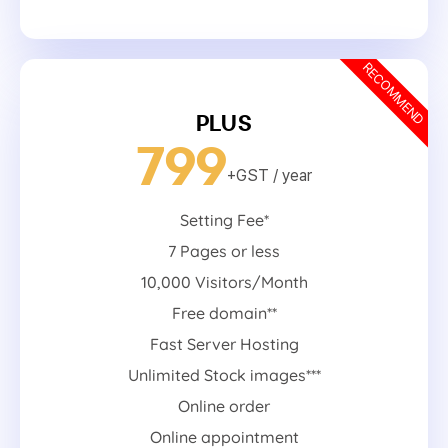
RECOMMEND
PLUS
799
+GST
/ year
Setting Fee*
7 Pages or less
10,000 Visitors/Month
Free domain**
Fast Server Hosting
Unlimited Stock images***
Online order
Online appointment