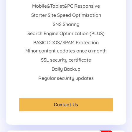
Mobile&Tablet&PC Responsive
Starter Site Speed Optimization
SNS Sharing
Search Engine Optimization (PLUS)
BASIC DDOS/SPAM Protection
Minor content updates once a month
SSL security certificate
Daily Backup
Regular security updates
Contact Us