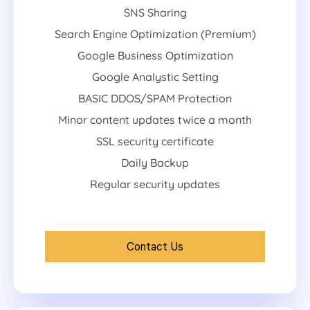
SNS Sharing
Search Engine Optimization (Premium)
Google Business Optimization
Google Analystic Setting
BASIC DDOS/SPAM Protection
Minor content updates twice a month
SSL security certificate
Daily Backup
Regular security updates
Contact Us