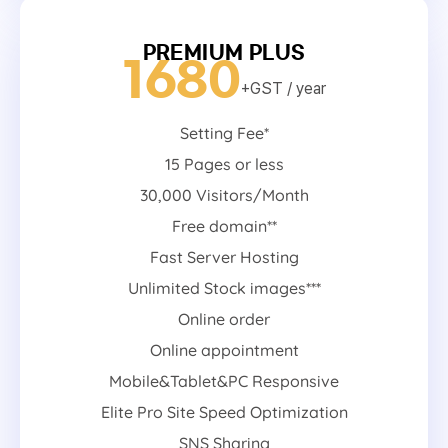
PREMIUM PLUS
1680
+GST
/ year
Setting Fee*
15 Pages or less
30,000 Visitors/Month
Free domain**
Fast Server Hosting
Unlimited Stock images***
Online order
Online appointment
Mobile&Tablet&PC Responsive
Elite Pro Site Speed Optimization
SNS Sharing