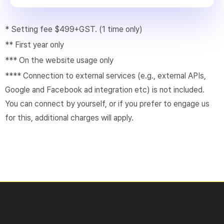
* Setting fee $499+GST. (1 time only)
** First year only
*** On the website usage only
**** Connection to external services (e.g., external APIs,
Google and Facebook ad integration etc) is not included.
You can connect by yourself, or if you prefer to engage us
for this, additional charges will apply.