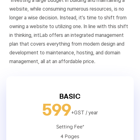
Investing a large budget in building and maintaining a
website, while consuming numerous resources, is no
longer a wise decision. Instead, it's time to shift from
owning a website to utilizing one. In line with this shift
in thinking, intLab offers an integrated management
plan that covers everything from modern design and
development to maintenance, hosting, and domain
management, all at an affordable price.
BASIC
599
+GST
/ year
Setting Fee*
4 Pages