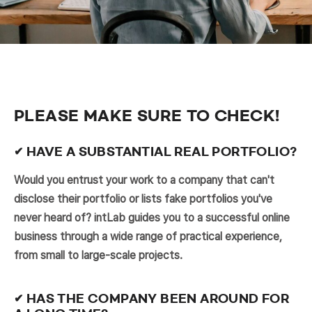
PLEASE MAKE SURE TO CHECK!
✔ HAVE A SUBSTANTIAL REAL PORTFOLIO?
Would you entrust your work to a company that can't
disclose their portfolio or lists fake portfolios you've
never heard of? intLab guides you to a successful online
business through a wide range of practical experience,
from small to large-scale projects.
✔ HAS THE COMPANY BEEN AROUND FOR