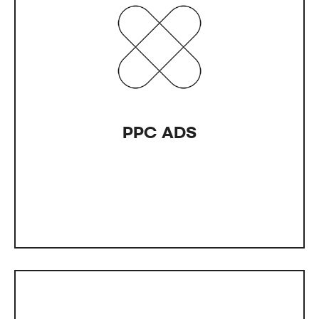
PPC AD
Have you been spending on ads without seeing
any results? We can help with advertising across
various platforms like Google.
PPC ADS