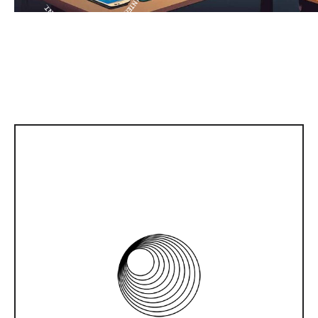
WEB DEVELOPMENT
Do you need a website with various
functionalities? IntLab has professional web
developers. Therefore, programming for the