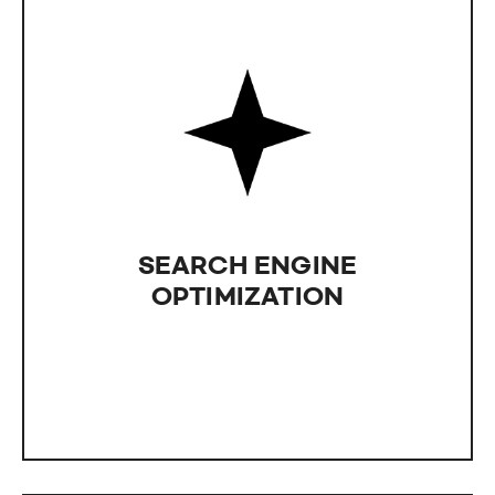
SEARCH ENGINE
OPTIMIZATION
Leveraging IntLab's expertise in Search Engine
Optimization (SEO) is essential for a successful
business. Aim for higher visibility and increased
SEARCH ENGINE
sales with the powerful impact of SEO, more
effective than any advertisement.
OPTIMIZATION