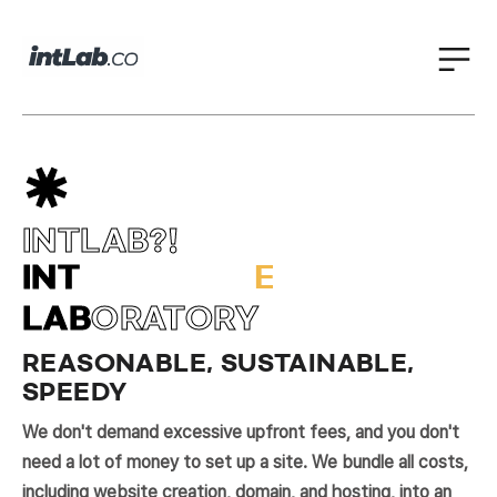
INTLAB?!
I
O
T
N
A
N
A
R
INT
E
L
LAB
ORATORY
REASONABLE, SUSTAINABLE,
SPEEDY
We don't demand excessive upfront fees, and you don't
need a lot of money to set up a site. We bundle all costs,
including website creation, domain, and hosting, into an