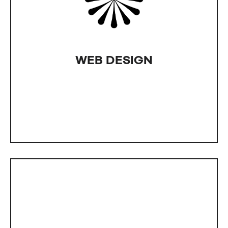
edge? Our designers at IntLab deliver designs
that meet exactly what you're after. We offer
more than just website design; think brand logos,
online banners, ads, posters, flyer, and business
card design - everything your business needs for
WEB DESIGN
both online content and print materials.