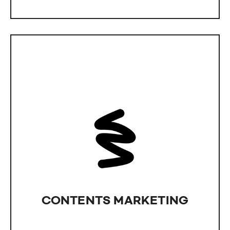
CONTENT MARKETING​
A flashy website alone won't impress your
customers. We assist in creating content that
truly engages your audience.
CONTENTS MARKETING