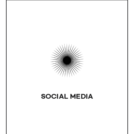
SOCIAL MEDIA
IntLab can help promote your site and products
by utilizing various social media platforms.
SOCIAL MEDIA