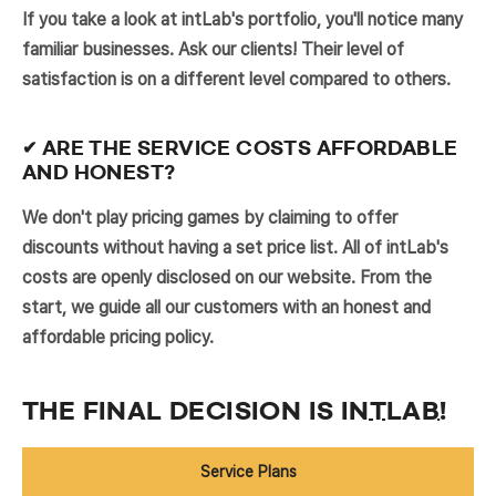
If you take a look at intLab's portfolio, you'll notice many
familiar businesses. Ask our clients! Their level of
satisfaction is on a different level compared to others.
✔ ARE THE SERVICE COSTS AFFORDABLE
AND HONEST?
We don't play pricing games by claiming to offer
discounts without having a set price list. All of intLab's
costs are openly disclosed on our website. From the
start, we guide all our customers with an honest and
affordable pricing policy.
THE FINAL DECISION IS
INTLAB
!
Service Plans