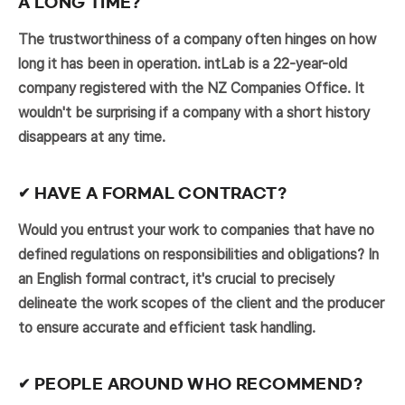
A LONG TIME?
The trustworthiness of a company often hinges on how
long it has been in operation. intLab is a 22-year-old
company registered with the NZ Companies Office. It
wouldn't be surprising if a company with a short history
disappears at any time.
✔ HAVE A FORMAL CONTRACT?
Would you entrust your work to companies that have no
defined regulations on responsibilities and obligations? In
an English formal contract, it's crucial to precisely
delineate the work scopes of the client and the producer
to ensure accurate and efficient task handling.
✔ PEOPLE AROUND WHO RECOMMEND?