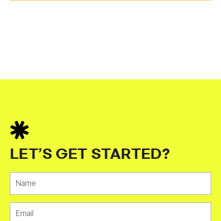
LET’S GET STARTED?