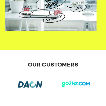
OUR CUSTOMERS