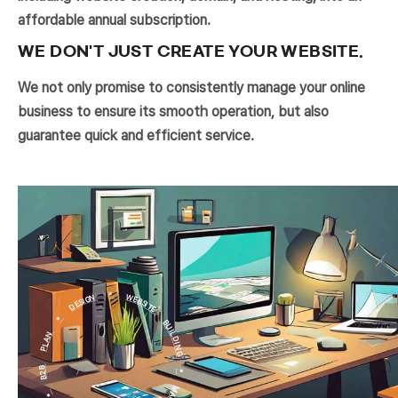
affordable annual subscription.
WE DON'T JUST CREATE YOUR WEBSITE.
We not only promise to consistently manage your online
business to ensure its smooth operation, but also
guarantee quick and efficient service.
PLAN * DESIGN * WEBSITE BUILDING * MAINTENANCE * DEVELOPMENT * B2B * CRM *