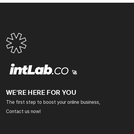
🚀
WE’RE HERE FOR YOU
The first step to boost your online business,
Contact us now!