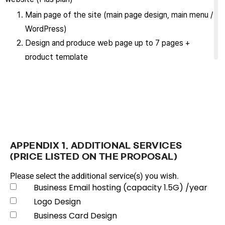
Main page of the site (main page design, main menu /
WordPress)
Design and produce web page up to 7 pages +
product template
Support contents revision excluding design up to
two weeks from the start of service
Maintain site for the term of this contract (maintain
and manage site to a state enabling normal service
operation)
Purchase, set up and manage domain (requires yearly
APPENDIX 1. ADDITIONAL SERVICES
renewal)
(PRICE LISTED ON THE PROPOSAL)
Provide basic DDOS/SPAM prevention service
Please select the additional service(s) you wish.
Provide SSL certificate (Certificate renewal is
Business Email hosting (capacity 1.5G) /year
impossible if domain is changed later.)
Logo Design
Maintain the latest security updates on the
Business Card Design