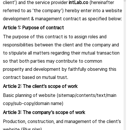
client’) and the service provider
intLab.co
(hereinafter
referred to as ‘the company’) hereby enter into a website
development & management contract as specified below:
Article 1: Purpose of contract
The purpose of this contract is to assign roles and
responsibilities between the client and the company and
to stipulate all matters regarding their mutual transaction
so that both parties may contribute to common
prosperity and development by faithfully observing this
contract based on mutual trust.
Article 2: The client’s scope of work
Basic planning of website (sitemap/contents/text/main
copy/sub-copy/domain name)
Article 3: The company’s scope of work
Production, construction, and management of the client’s
website (Plus plan)