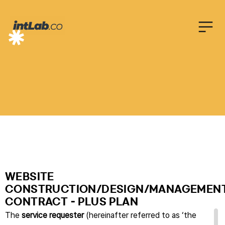
C
O
N
T
R
A
C
T
WEBSITE
CONSTRUCTION/DESIGN/MANAGEMEN
CONTRACT - PLUS PLAN
The
service requester
(hereinafter referred to as ‘the