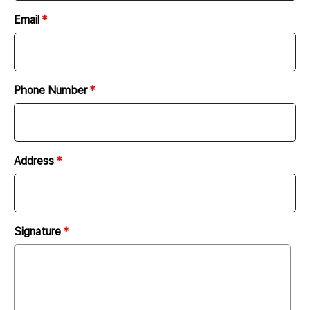
following regarding the client’s scope of work.
Email
In according with the client’s request, the company
must report to and discuss with the client the
progress of work.
Report on the progress of work shall be done via e-
Phone Number
mail, messenger, or telephone.
The client must provide the company with all the
necessary materials (image sources, characters,
Address
materials, etc.) for website development. At this
time, the client must hold the copyright and license
for all the materials provided to the company. The
company is not responsible for any issues arising
Signature
from the copyright and license of all the materials
provided by the client.
The company may request design sources required
for website production and shall purchase